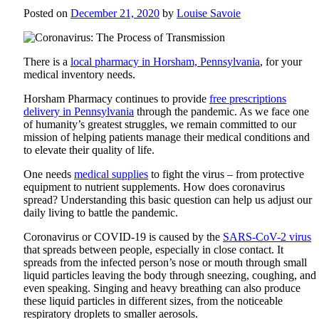
Posted on
December 21, 2020
by
Louise Savoie
There is a
local pharmacy in Horsham, Pennsylvania
, for your
medical inventory needs.
Horsham Pharmacy
continues to provide
free prescriptions
delivery in Pennsylvania
through the pandemic. As we face one
of humanity’s greatest struggles, we remain committed to our
mission of helping patients manage their medical conditions and
to elevate their quality of life.
One needs
medical supplies
to fight the virus – from protective
equipment to nutrient supplements. How does coronavirus
spread? Understanding this basic question can help us adjust our
daily living to battle the pandemic.
Coronavirus or COVID-19 is caused by the
SARS-CoV-2 virus
that spreads between people, especially in close contact. It
spreads from the infected person’s nose or mouth through small
liquid particles leaving the body through sneezing, coughing, and
even speaking. Singing and heavy breathing can also produce
these liquid particles in different sizes, from the noticeable
respiratory droplets to smaller aerosols.