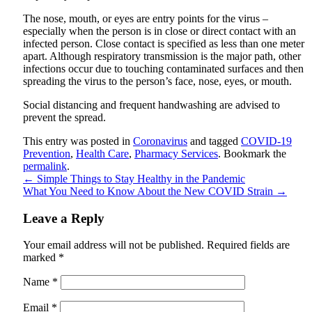
The nose, mouth, or eyes are entry points for the virus –
especially when the person is in close or direct contact with an
infected person. Close contact is specified as less than one meter
apart. Although respiratory transmission is the major path, other
infections occur due to touching contaminated surfaces and then
spreading the virus to the person’s face, nose, eyes, or mouth.
Social distancing and frequent handwashing are advised to
prevent the spread.
This entry was posted in
Coronavirus
and tagged
COVID-19
Prevention
,
Health Care
,
Pharmacy Services
. Bookmark the
permalink
.
←
Simple Things to Stay Healthy in the Pandemic
What You Need to Know About the New COVID Strain
→
Leave a Reply
Your email address will not be published.
Required fields are
marked
*
Name
*
Email
*