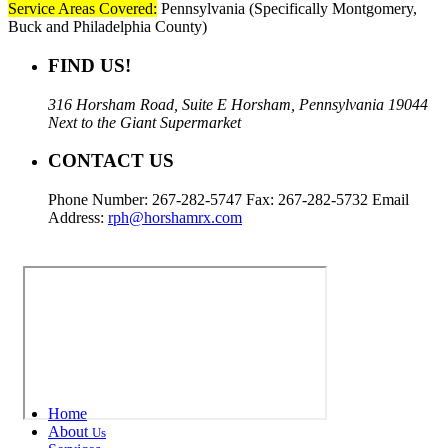
Service Areas Covered:
Pennsylvania (Specifically Montgomery,
Buck and Philadelphia County)
FIND US!
316 Horsham Road, Suite E Horsham, Pennsylvania 19044
Next to the Giant Supermarket
CONTACT US
Phone Number: 267-282-5747 Fax: 267-282-5732 Email
Address:
rph@horshamrx.com
Home
About
Us