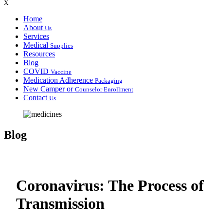
X
Home
About
Us
Services
Medical
Supplies
Resources
Blog
COVID
Vaccine
Medication Adherence
Packaging
New Camper or
Counselor Enrollment
Contact
Us
Blog
Coronavirus: The Process of
Transmission