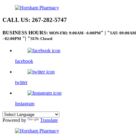
CALL US:
267-282-5747
BUSINESS HOURS:
|
MON-FRI: 9:00AM - 6:00PM
SAT: 09:00AM
|
- 02:00PM
SUN: Closed
facebook
twitter
Instagram
Powered by
Translate