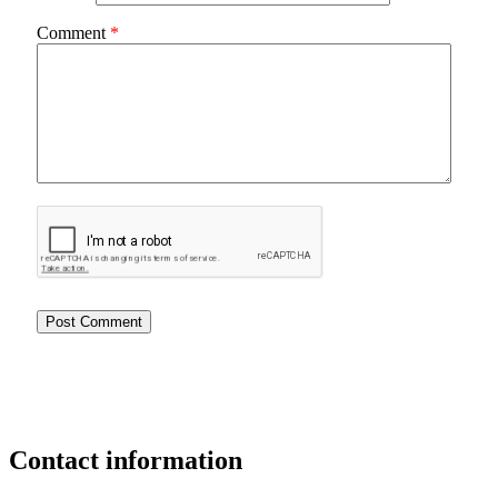
Comment
*
Contact
information