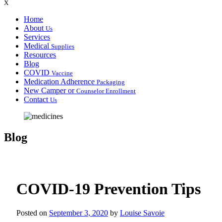
X
Home
About
Us
Services
Medical
Supplies
Resources
Blog
COVID
Vaccine
Medication Adherence
Packaging
New Camper or
Counselor Enrollment
Contact
Us
Blog
COVID-19 Prevention Tips
Posted on
September 3, 2020
by
Louise Savoie