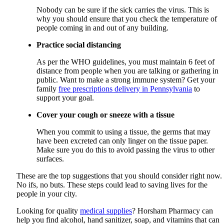
Nobody can be sure if the sick carries the virus. This is
why you should ensure that you check the temperature of
people coming in and out of any building.
Practice social distancing
As per the WHO guidelines, you must maintain 6 feet of
distance from people when you are talking or gathering in
public. Want to make a strong immune system? Get your
family
free prescriptions delivery in Pennsylvania
to
support your goal.
Cover your cough or sneeze with a tissue
When you commit to using a tissue, the germs that may
have been excreted can only linger on the tissue paper.
Make sure you do this to avoid passing the virus to other
surfaces.
These are the top suggestions that you should consider right now.
No ifs, no buts. These steps could lead to saving lives for the
people in your city.
Looking for quality
medical supplies
?
Horsham Pharmacy
can
help you find alcohol, hand sanitizer, soap, and vitamins that can