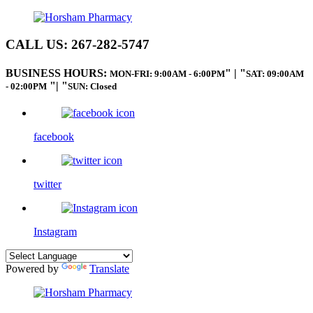
CALL US:
267-282-5747
BUSINESS HOURS:
|
MON-FRI: 9:00AM - 6:00PM
SAT: 09:00AM
|
- 02:00PM
SUN: Closed
facebook
twitter
Instagram
Powered by
Translate