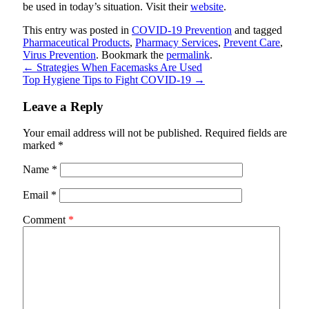
be used in today’s situation. Visit their
website
.
This entry was posted in
COVID-19 Prevention
and tagged
Pharmaceutical Products
,
Pharmacy Services
,
Prevent Care
,
Virus Prevention
. Bookmark the
permalink
.
←
Strategies When Facemasks Are Used
Top Hygiene Tips to Fight COVID-19
→
Leave a Reply
Your email address will not be published.
Required fields are
marked
*
Name
*
Email
*
Comment
*