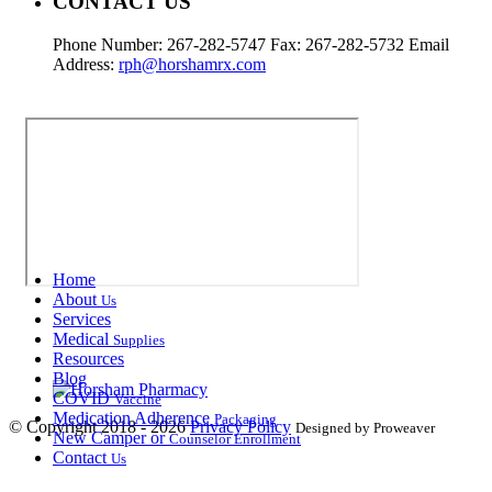
CONTACT US
Phone Number: 267-282-5747 Fax: 267-282-5732 Email
Address:
rph@horshamrx.com
Home
About
Us
Services
Medical
Supplies
Resources
Blog
COVID
Vaccine
Medication Adherence
Packaging
© Copyright 2018 - 2026
Privacy Policy
Designed by Proweaver
New Camper or
Counselor Enrollment
Contact
Us