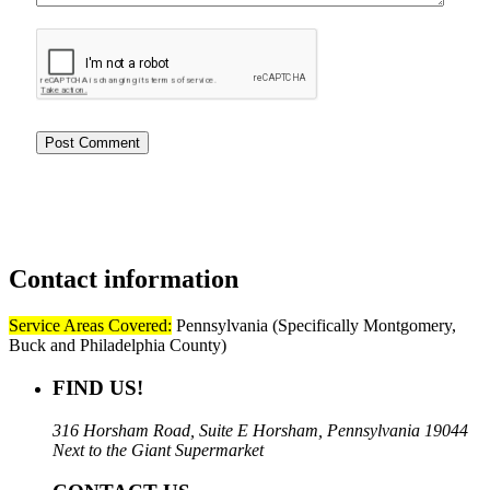
Contact
information
Service Areas Covered:
Pennsylvania (Specifically Montgomery,
Buck and Philadelphia County)
FIND US!
316 Horsham Road, Suite E Horsham, Pennsylvania 19044
Next to the Giant Supermarket