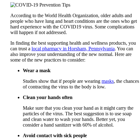
According to the World Health Organization, older adults and
people who have lung and heart conditions are the ones who get
hard experience with the COVID19 virus. Some complications
will happen if not addressed.
In finding the best supporting health and wellness products, you
can trust a
local pharmacy in Horsham, Pennsylvania
. You can
also improve your understanding of the new normal. Here are
some of the new practices to consider:
Wear a mask
Studies show that if people are wearing
masks
, the chances
of contracting the virus to the body is low.
Clean your hands often
Make sure that you clean your hand as it might carry the
particles of the virus. The best suggestion is to use soap
and clean water to wash your hands. Better yet, you
consider a hand sanitizer with 60% of alcohol.
Avoid contact with sick people