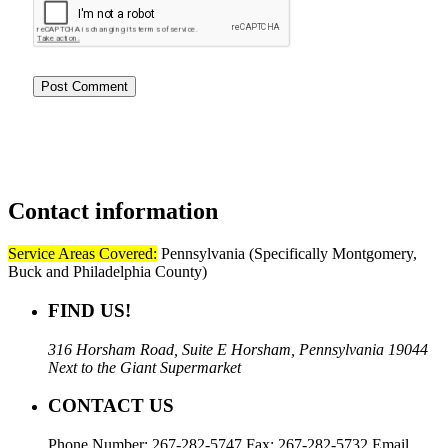
Contact
information
Service Areas Covered:
Pennsylvania (Specifically Montgomery,
Buck and Philadelphia County)
FIND US!
316 Horsham Road, Suite E Horsham, Pennsylvania 19044
Next to the Giant Supermarket
CONTACT US
Phone Number: 267-282-5747 Fax: 267-282-5732 Email