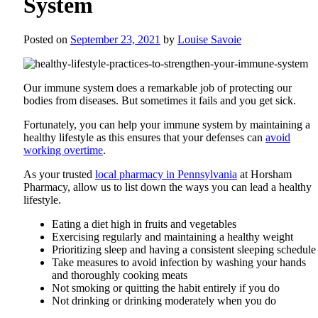
System
Posted on
September 23, 2021
by
Louise Savoie
Our immune system does a remarkable job of protecting our
bodies from diseases. But sometimes it fails and you get sick.
Fortunately, you can help your immune system by maintaining a
healthy lifestyle as this ensures that your defenses can
avoid
working overtime
.
As your trusted
local pharmacy in Pennsylvania
at
Horsham
Pharmacy
, allow us to list down the ways you can lead a healthy
lifestyle.
Eating a diet high in fruits and vegetables
Exercising regularly and maintaining a healthy weight
Prioritizing sleep and having a consistent sleeping schedule
Take measures to avoid infection by washing your hands
and thoroughly cooking meats
Not smoking or quitting the habit entirely if you do
Not drinking or drinking moderately when you do