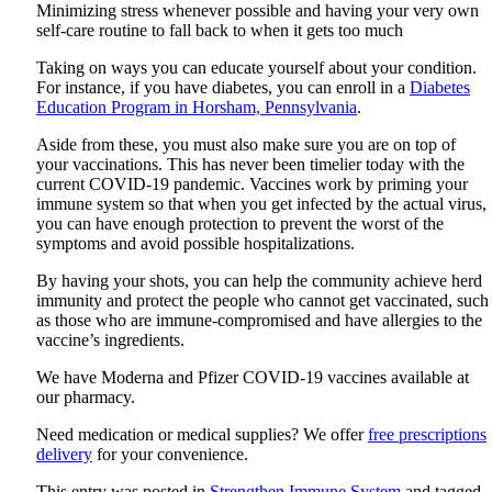
Minimizing stress whenever possible and having your very own
self-care routine to fall back to when it gets too much
Taking on ways you can educate yourself about your condition.
For instance, if you have diabetes, you can enroll in a
Diabetes
Education Program in Horsham, Pennsylvania
.
Aside from these, you must also make sure you are on top of
your vaccinations. This has never been timelier today with the
current COVID-19 pandemic. Vaccines work by priming your
immune system so that when you get infected by the actual virus,
you can have enough protection to prevent the worst of the
symptoms and avoid possible hospitalizations.
By having your shots, you can help the community achieve herd
immunity and protect the people who cannot get vaccinated, such
as those who are immune-compromised and have allergies to the
vaccine’s ingredients.
We have Moderna and Pfizer COVID-19 vaccines available at
our pharmacy.
Need medication or medical supplies? We offer
free prescriptions
delivery
for your convenience.
This entry was posted in
Strengthen Immune System
and tagged