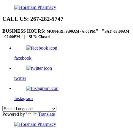
CALL US:
267-282-5747
BUSINESS HOURS:
|
MON-FRI: 9:00AM - 6:00PM
SAT: 09:00AM
|
- 02:00PM
SUN: Closed
facebook
twitter
Instagram
Powered by
Translate