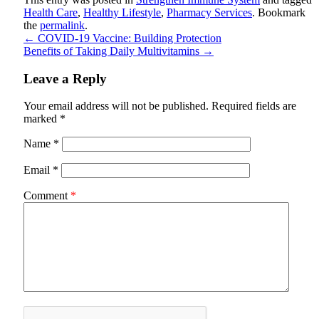
Health Care
,
Healthy Lifestyle
,
Pharmacy Services
. Bookmark
the
permalink
.
←
COVID-19 Vaccine: Building Protection
Benefits of Taking Daily Multivitamins
→
Leave a Reply
Your email address will not be published.
Required fields are
marked
*
Name
*
Email
*
Comment
*