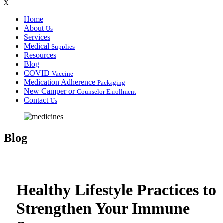
X
Home
About
Us
Services
Medical
Supplies
Resources
Blog
COVID
Vaccine
Medication Adherence
Packaging
New Camper or
Counselor Enrollment
Contact
Us
Blog
Healthy Lifestyle Practices to
Strengthen Your Immune