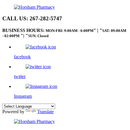
CALL US:
267-282-5747
BUSINESS HOURS:
|
MON-FRI: 9:00AM - 6:00PM
SAT: 09:00AM
|
- 02:00PM
SUN: Closed
facebook
twitter
Instagram
Powered by
Translate