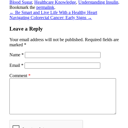
Blood Sugar
,
Healthcare Knowledge
,
Understanding Insulin
.
Bookmark the
permalink
.
←
Be Smart and Live Life With a Healthy Heart
Navigating Colorectal Cancer: Early Signs
→
Leave a Reply
Your email address will not be published.
Required fields are
marked
*
Name
*
Email
*
Comment
*