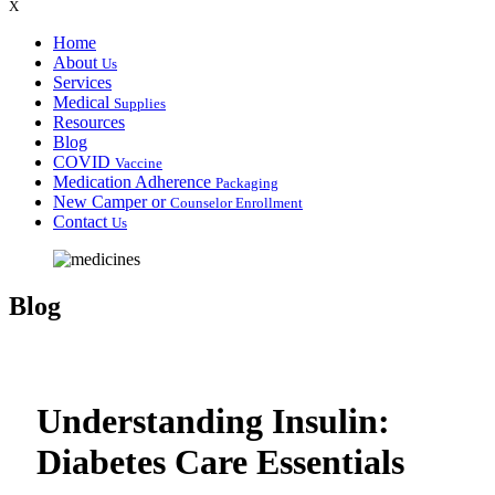
X
Home
About
Us
Services
Medical
Supplies
Resources
Blog
COVID
Vaccine
Medication Adherence
Packaging
New Camper or
Counselor Enrollment
Contact
Us
Blog
Understanding Insulin:
Diabetes Care Essentials