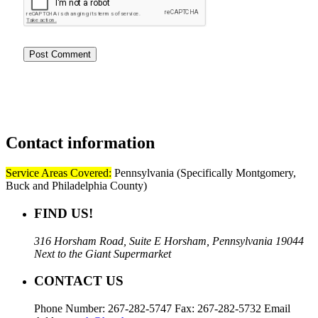
Contact
information
Service Areas Covered:
Pennsylvania (Specifically Montgomery,
Buck and Philadelphia County)
FIND US!
316 Horsham Road, Suite E Horsham, Pennsylvania 19044
Next to the Giant Supermarket
CONTACT US
Phone Number: 267-282-5747 Fax: 267-282-5732 Email