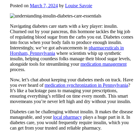
Posted on
March 7, 2024
by
Louise Savoie
Navigating diabetes care starts with a key player: insulin.
Churned out by your pancreas, this hormone tackles the big job
of regulating blood sugar from the carbs you eat. Diabetes comes
into focus when your body fails to produce enough insulin.
Interestingly, we’ve got advancements in
pharmaceuticals in
Horsham, Pennsylvania
where scientists whip up synthetic
insulin, helping countless folks manage their blood sugar levels,
alongside tools for streamlining your
medication management
process.
Now, let’s chat about keeping your diabetes meds on track. Have
you ever heard of
medication synchronization in Pennsylvania
?
It’s like a backstage pass to managing your prescriptions,
ensuring everything’s refilled on time every month. This smart
movemeans you’re never left high and dry without your insulin.
Diabetes can be challenging without insulin. It makes the disease
manageable, and your
local pharmacy
plays a huge part in it. In
diabetes care, you would frequently require insulin, which you
can get from your trusted and reliable pharmacy.