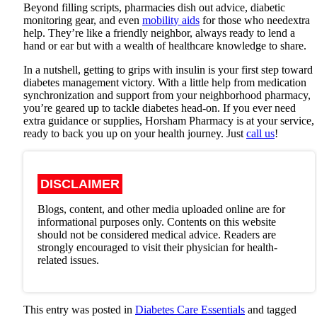
Beyond filling scripts, pharmacies dish out advice, diabetic
monitoring gear, and even
mobility aids
for those who needextra
help. They’re like a friendly neighbor, always ready to lend a
hand or ear but with a wealth of healthcare knowledge to share.
In a nutshell, getting to grips with insulin is your first step toward
diabetes management victory. With a little help from medication
synchronization and support from your neighborhood pharmacy,
you’re geared up to tackle diabetes head-on. If you ever need
extra guidance or supplies,
Horsham Pharmacy
is at your service,
ready to back you up on your health journey. Just
call us
!
DISCLAIMER
Blogs, content, and other media uploaded online are for
informational purposes only. Contents on this website
should not be considered medical advice. Readers are
strongly encouraged to visit their physician for health-
related issues.
This entry was posted in
Diabetes Care Essentials
and tagged