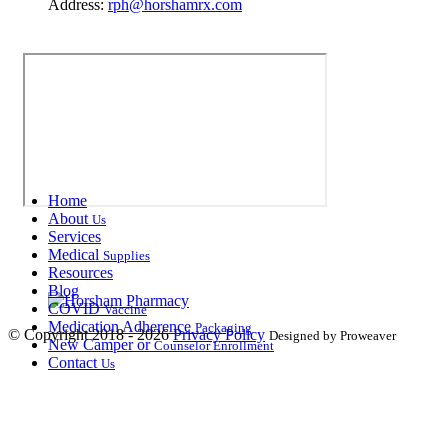
Address:
rph@horshamrx.com
Home
About
Us
Services
Medical
Supplies
Resources
Blog
COVID
Vaccine
Medication Adherence
Packaging
© Copyright 2018 - 2026
Privacy Policy
Designed by Proweaver
New Camper or
Counselor Enrollment
Contact
Us