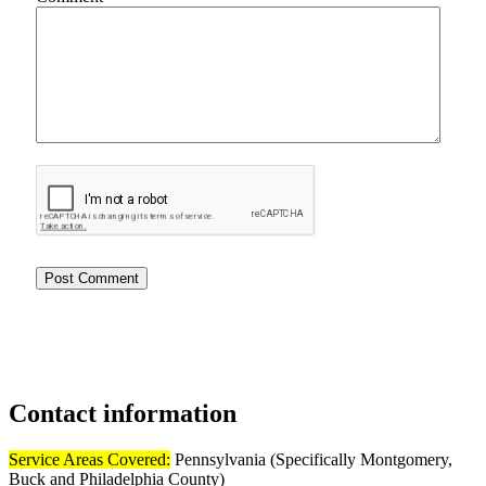
Contact
information
Service Areas Covered:
Pennsylvania (Specifically Montgomery,
Buck and Philadelphia County)