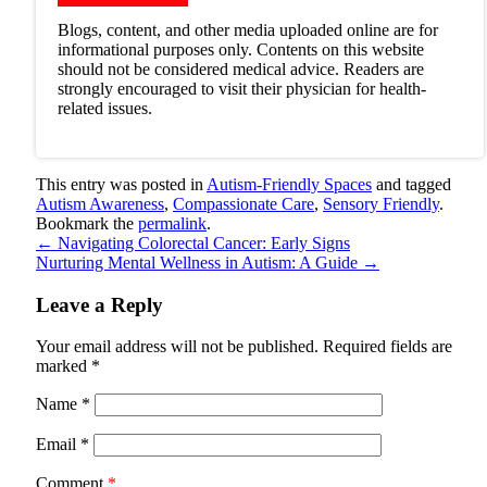
Blogs, content, and other media uploaded online are for
informational purposes only. Contents on this website
should not be considered medical advice. Readers are
strongly encouraged to visit their physician for health-
related issues.
This entry was posted in
Autism-Friendly Spaces
and tagged
Autism Awareness
,
Compassionate Care
,
Sensory Friendly
.
Bookmark the
permalink
.
←
Navigating Colorectal Cancer: Early Signs
Nurturing Mental Wellness in Autism: A Guide
→
Leave a Reply
Your email address will not be published.
Required fields are
marked
*
Name
*
Email
*
Comment
*