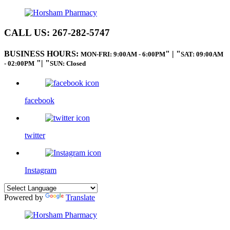
CALL US:
267-282-5747
BUSINESS HOURS:
|
MON-FRI: 9:00AM - 6:00PM
SAT: 09:00AM
|
- 02:00PM
SUN: Closed
facebook
twitter
Instagram
Powered by
Translate