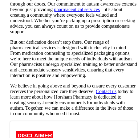
through our doors. Our commitment to autism awareness extends
beyond just providing
pharmaceutical services
– it’s about
creating a community where everyone feels valued and
understood. Whether you’re picking up a prescription or seeking
advice, you can always count on us to provide compassionate
support.
But our dedication doesn’t stop there. Our range of
pharmaceutical services is designed with inclusivity in mind.
From medication counseling to specialized packaging options,
we’re here to meet the unique needs of individuals with autism.
Our pharmacists undergo specialized training to better understand
and accommodate sensory sensitivities, ensuring that every
interaction is positive and empowering.
We believe in going above and beyond to ensure every customer
receives the personalized care they deserve.
Contact us
today to
learn more about how
Horsham Pharmacy
is dedicated to
creating sensory-friendly environments for individuals with
autism. Together, we can make a difference in the lives of those
in our community who need it most.
DISCLAIMER