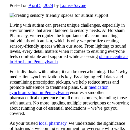
Posted on
April 5, 2024
by
Louise Savoie
Living with autism can present unique challenges, especially in
environments that aren’t tailored to sensory needs. At Horsham
Pharmacy, we recognize the importance of accommodating
individuals with autism, which is why we prioritize creating
sensory-friendly spaces within our store. From lighting to sound
levels, every detail matters when it comes to ensuring everyone
feels comfortable and supported while accessing
pharmaceuticals
in Horsham, Pennsylvania
.
For individuals with autism, it can be overwhelming. That’s why
medication synchronization is key. By aligning refill dates and
streamlining prescription pickups, we help reduce stress and
promote adherence to treatment plans. Our
medication
synchronization in Pennsylvania
ensures a smoother
pharmaceutical experience for all our customers, including those
with autism. No more juggling multiple prescriptions or worrying
about running out of essential medications – we’ve got you
covered.
As your trusted
local pharmacy
, we understand the significance
of fostering a welcoming environment for everyone who walks