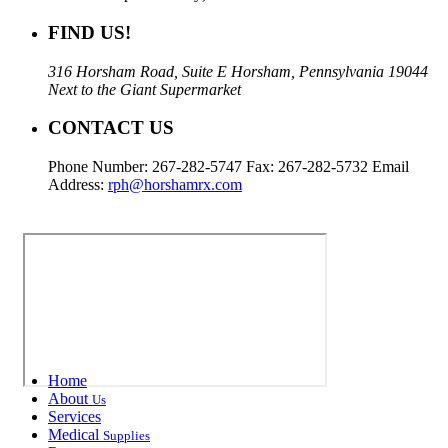
FIND US!
316 Horsham Road, Suite E Horsham, Pennsylvania 19044
Next to the Giant Supermarket
CONTACT US
Phone Number: 267-282-5747 Fax: 267-282-5732 Email
Address:
rph@horshamrx.com
Home
About
Us
Services
Medical
Supplies