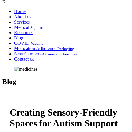
X
Home
About
Us
Services
Medical
Supplies
Resources
Blog
COVID
Vaccine
Medication Adherence
Packaging
New Camper or
Counselor Enrollment
Contact
Us
Blog
Creating Sensory-Friendly
Spaces for Autism Support