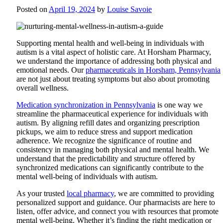
Posted on
April 19, 2024
by
Louise Savoie
Supporting mental health and well-being in individuals with
autism is a vital aspect of holistic care. At
Horsham Pharmacy
,
we understand the importance of addressing both physical and
emotional needs. Our
pharmaceuticals in Horsham, Pennsylvania
are not just about treating symptoms but also about promoting
overall wellness.
Medication synchronization in Pennsylvania
is one way we
streamline the pharmaceutical experience for individuals with
autism. By aligning refill dates and organizing prescription
pickups, we aim to reduce stress and support medication
adherence. We recognize the significance of routine and
consistency in managing both physical and mental health. We
understand that the predictability and structure offered by
synchronized medications can significantly contribute to the
mental well-being of individuals with autism.
As your trusted
local pharmacy
, we are committed to providing
personalized support and guidance. Our pharmacists are here to
listen, offer advice, and connect you with resources that promote
mental well-being. Whether it’s finding the right medication or