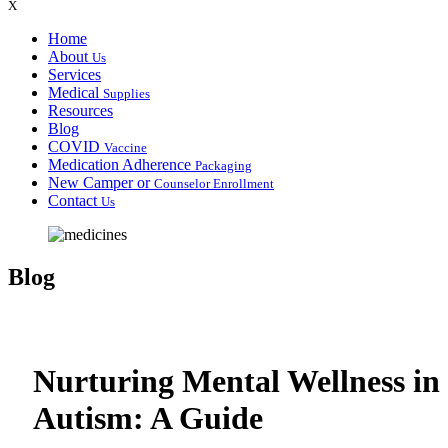
X
Home
About
Us
Services
Medical
Supplies
Resources
Blog
COVID
Vaccine
Medication Adherence
Packaging
New Camper or
Counselor Enrollment
Contact
Us
Blog
Nurturing Mental Wellness in
Autism: A Guide