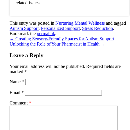
related issues.
This entry was posted in
Nurturing Mental Wellness
and tagged
Autism Support
,
Personalized Support
,
Stress Reduction
.
Bookmark the
permalink
.
←
Creating Sensory-Friendly Spaces for Autism Support
Unlocking the Role of Your Pharmacist in Health
→
Leave a Reply
Your email address will not be published.
Required fields are
marked
*
Name
*
Email
*
Comment
*