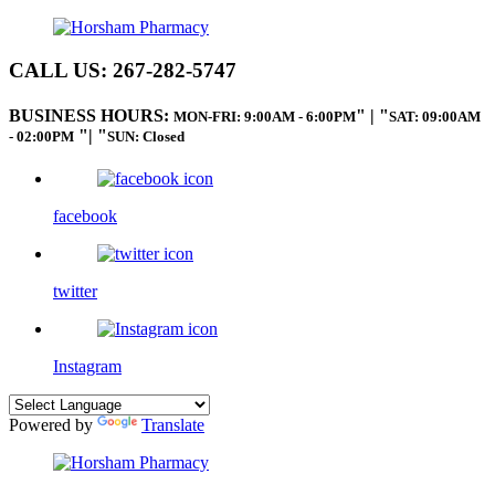
CALL US:
267-282-5747
BUSINESS HOURS:
|
MON-FRI: 9:00AM - 6:00PM
SAT: 09:00AM
|
- 02:00PM
SUN: Closed
facebook
twitter
Instagram
Powered by
Translate