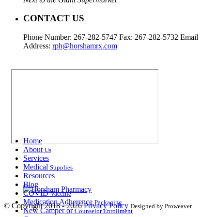
CONTACT US
Phone Number: 267-282-5747 Fax: 267-282-5732 Email
Address:
rph@horshamrx.com
Home
About
Us
Services
Medical
Supplies
Resources
Blog
COVID
Vaccine
Medication Adherence
Packaging
© Copyright 2018 - 2026
Privacy Policy
Designed by Proweaver
New Camper or
Counselor Enrollment