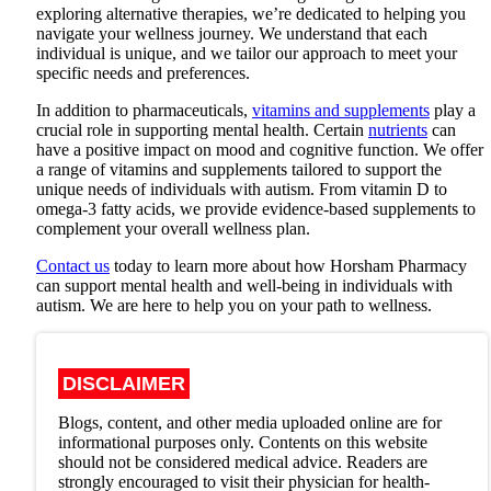
exploring alternative therapies, we’re dedicated to helping you
navigate your wellness journey. We understand that each
individual is unique, and we tailor our approach to meet your
specific needs and preferences.
In addition to pharmaceuticals,
vitamins and supplements
play a
crucial role in supporting mental health. Certain
nutrients
can
have a positive impact on mood and cognitive function. We offer
a range of vitamins and supplements tailored to support the
unique needs of individuals with autism. From vitamin D to
omega-3 fatty acids, we provide evidence-based supplements to
complement your overall wellness plan.
Contact us
today to learn more about how Horsham Pharmacy
can support mental health and well-being in individuals with
autism. We are here to help you on your path to wellness.
DISCLAIMER
Blogs, content, and other media uploaded online are for
informational purposes only. Contents on this website
should not be considered medical advice. Readers are
strongly encouraged to visit their physician for health-