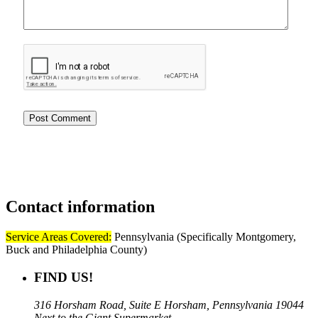
Contact
information
Service Areas Covered:
Pennsylvania (Specifically Montgomery,
Buck and Philadelphia County)
FIND US!
316 Horsham Road, Suite E Horsham, Pennsylvania 19044
Next to the Giant Supermarket