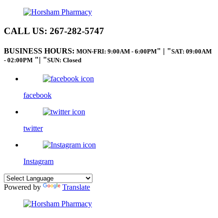
CALL US:
267-282-5747
BUSINESS HOURS:
|
MON-FRI: 9:00AM - 6:00PM
SAT: 09:00AM
|
- 02:00PM
SUN: Closed
facebook
twitter
Instagram
Powered by
Translate