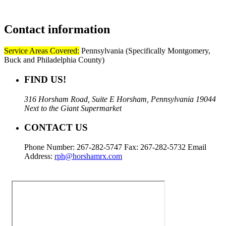
Contact
information
Service Areas Covered:
Pennsylvania (Specifically Montgomery,
Buck and Philadelphia County)
FIND US!
316 Horsham Road, Suite E Horsham, Pennsylvania 19044
Next to the Giant Supermarket
CONTACT US
Phone Number: 267-282-5747 Fax: 267-282-5732 Email
Address:
rph@horshamrx.com