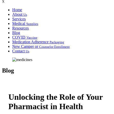
X
Home
About
Us
Services
Medical
Supplies
Resources
Blog
COVID
Vaccine
Medication Adherence
Packaging
New Camper or
Counselor Enrollment
Contact
Us
Blog
Unlocking the Role of Your
Pharmacist in Health