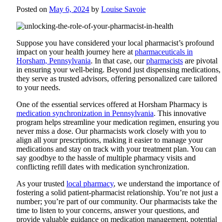
Posted on
May 6, 2024
by
Louise Savoie
Suppose you have considered your local pharmacist’s profound
impact on your health journey here at
pharmaceuticals in
Horsham, Pennsylvania
. In that case, our
pharmacists
are pivotal
in ensuring your well-being. Beyond just dispensing medications,
they serve as trusted advisors, offering personalized care tailored
to your needs.
One of the essential services offered at
Horsham Pharmacy
is
medication synchronization in Pennsylvania
. This innovative
program helps streamline your medication regimen, ensuring you
never miss a dose. Our pharmacists work closely with you to
align all your prescriptions, making it easier to manage your
medications and stay on track with your treatment plan. You can
say goodbye to the hassle of multiple pharmacy visits and
conflicting refill dates with medication synchronization.
As your trusted
local pharmacy
, we understand the importance of
fostering a solid patient-pharmacist relationship. You’re not just a
number; you’re part of our community. Our pharmacists take the
time to listen to your concerns, answer your questions, and
provide valuable guidance on medication management, potential