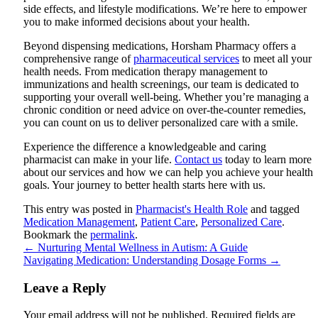
side effects, and lifestyle modifications. We’re here to empower
you to make informed decisions about your health.
Beyond dispensing medications, Horsham Pharmacy offers a
comprehensive range of
pharmaceutical services
to meet all your
health needs. From medication therapy management to
immunizations and health screenings, our team is dedicated to
supporting your overall well-being. Whether you’re managing a
chronic condition or need advice on over-the-counter remedies,
you can count on us to deliver personalized care with a smile.
Experience the difference a knowledgeable and caring
pharmacist can make in your life.
Contact us
today to learn more
about our services and how we can help you achieve your health
goals. Your journey to better health starts here with us.
This entry was posted in
Pharmacist's Health Role
and tagged
Medication Management
,
Patient Care
,
Personalized Care
.
Bookmark the
permalink
.
←
Nurturing Mental Wellness in Autism: A Guide
Navigating Medication: Understanding Dosage Forms
→
Leave a Reply
Your email address will not be published.
Required fields are