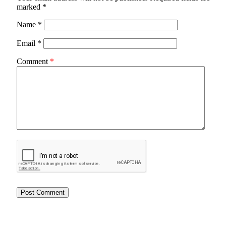
marked
*
Name
*
Email
*
Comment
*