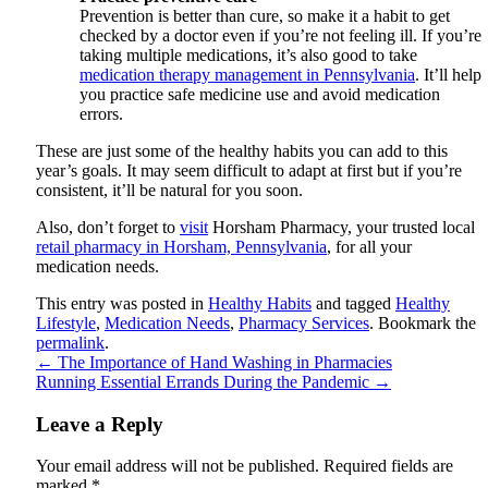
Prevention is better than cure, so make it a habit to get
checked by a doctor even if you’re not feeling ill. If you’re
taking multiple medications, it’s also good to take
medication therapy management in Pennsylvania
. It’ll help
you practice safe medicine use and avoid medication
errors.
These are just some of the healthy habits you can add to this
year’s goals. It may seem difficult to adapt at first but if you’re
consistent, it’ll be natural for you soon.
Also, don’t forget to
visit
Horsham Pharmacy
, your trusted local
retail pharmacy in Horsham, Pennsylvania
, for all your
medication needs.
This entry was posted in
Healthy Habits
and tagged
Healthy
Lifestyle
,
Medication Needs
,
Pharmacy Services
. Bookmark the
permalink
.
←
The Importance of Hand Washing in Pharmacies
Running Essential Errands During the Pandemic
→
Leave a Reply
Your email address will not be published.
Required fields are
marked
*