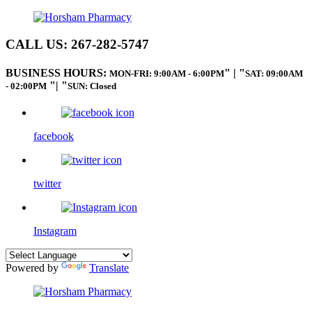
CALL US:
267-282-5747
BUSINESS HOURS:
|
MON-FRI: 9:00AM - 6:00PM
SAT: 09:00AM
|
- 02:00PM
SUN: Closed
facebook
twitter
Instagram
Powered by
Translate