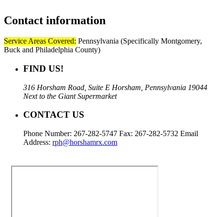
Contact
information
Service Areas Covered:
Pennsylvania (Specifically Montgomery,
Buck and Philadelphia County)
FIND US!
316 Horsham Road, Suite E Horsham, Pennsylvania 19044
Next to the Giant Supermarket
CONTACT US
Phone Number: 267-282-5747 Fax: 267-282-5732 Email
Address:
rph@horshamrx.com