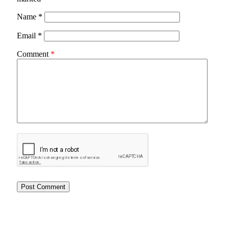
Name
*
Email
*
Comment
*