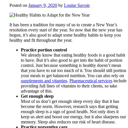
Posted on
January 9, 2020
by
Louise Savoie
It has been a tradition for many of us to create a New Year’s
resolution every start of the year. So now that the new year has
begun, it’s also good to adapt some healthy habits to keep you
healthy and fit throughout the year.
Practice portion control
We already know that eating healthy foods is a good habit
to have. But it’s also good to get into the habit of portion
control. Just because something is healthy doesn’t mean
that you have to eat too much of it. You should still portion
your meals to get balanced nutrition. You can also rely on
supplements and vitamins
.
Pharmaceutical services
include
providing full lines of vitamins to their clients, so take
advantage of this.
Get enough sleep
Most of us don’t get enough sleep every day that it has
become the norm. However, research says that getting
enough sleep is a sign of good health. Not only does it
keep us alert and boost our energy, but it also sharpens our
memory. Sleep also reduces our risk of heart disease.
Practice preventive care