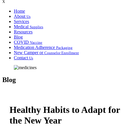
X
Home
About
Us
Services
Medical
Supplies
Resources
Blog
COVID
Vaccine
Medication Adherence
Packaging
New Camper or
Counselor Enrollment
Contact
Us
Blog
Healthy Habits to Adapt for
the New Year